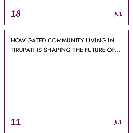
18
JUL
HOW GATED COMMUNITY LIVING IN
TIRUPATI IS SHAPING THE FUTURE OF
MODERN REAL ESTATE?
11
JUL