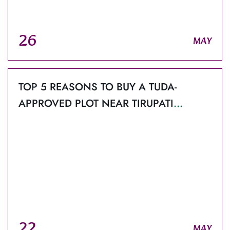
26
MAY
TOP 5 REASONS TO BUY A TUDA-
APPROVED PLOT NEAR TIRUPATI
AIRPORT WITH ORCHIDS EMERALD.
22
MAY