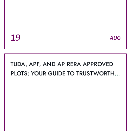
19
AUG
TUDA, APF, AND AP RERA APPROVED
PLOTS: YOUR GUIDE TO TRUSTWORTHY
PROPERTY IN TIRUPATI