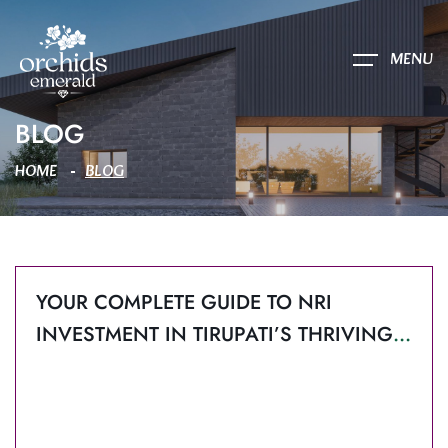
MENU
BLOG
HOME
BLOG
YOUR COMPLETE GUIDE TO NRI
INVESTMENT IN TIRUPATI’S THRIVING
REAL ESTATE MARKET