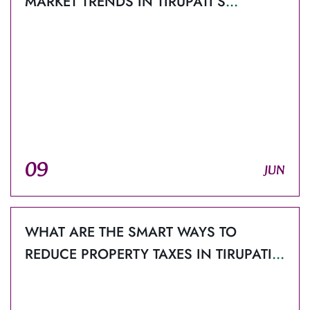
MARKET TRENDS IN TIRUPATI’S
PROPERTY SECTOR?
09
JUN
WHAT ARE THE SMART WAYS TO
REDUCE PROPERTY TAXES IN TIRUPATI
FOR BUYERS AND INVESTORS?