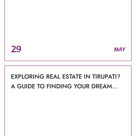
29
MAY
EXPLORING REAL ESTATE IN TIRUPATI?
A GUIDE TO FINDING YOUR DREAM
HOME.