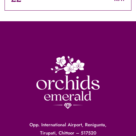
Opp. International Airport, Renigunta,
Tirupati, Chittoor – 517520