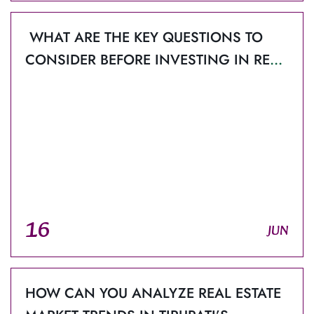
WHAT ARE THE KEY QUESTIONS TO
CONSIDER BEFORE INVESTING IN REAL
ESTATE PROJECTS IN TIRUPATI?
16
JUN
HOW CAN YOU ANALYZE REAL ESTATE